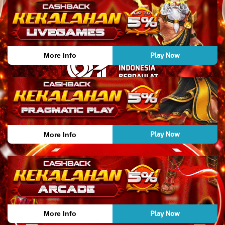
Play Now
More Info
Play Now
More Info
Play Now
More Info