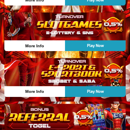
More Info
Play Now
More Info
Play Now
More Info