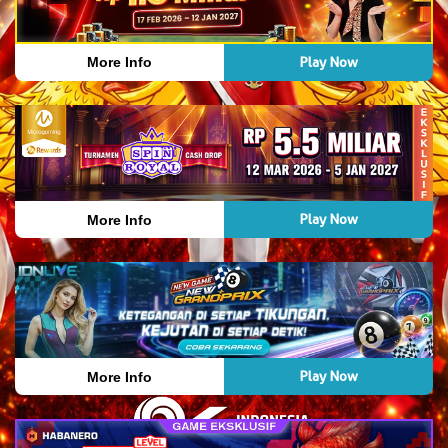
Play Now
More Info
Play Now
More Info
Play Now
More Info