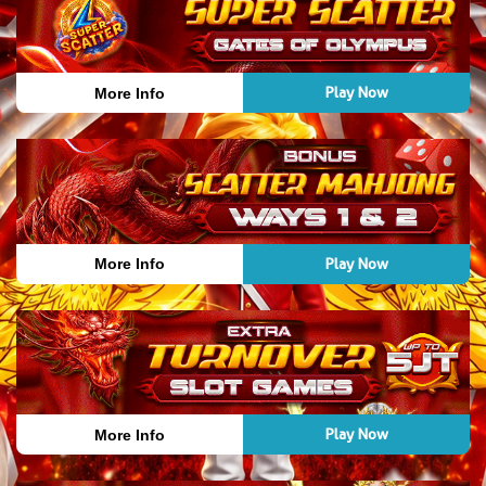
Play Now
More Info
Play Now
More Info
Play Now
More Info