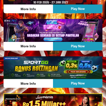
Play Now
More Info
Play Now
More Info
Play Now
More Info