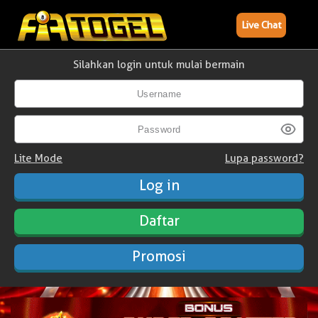
Live Chat
Silahkan login untuk mulai bermain
Lite Mode
Lupa password?
Daftar
Promosi