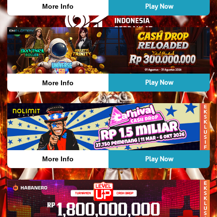
Play Now
More Info
Play Now
More Info
Play Now
More Info