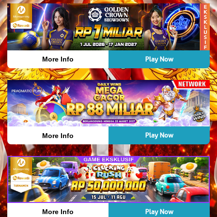
Play Now
More Info
Play Now
More Info
Play Now
More Info