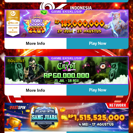
Play Now
More Info
Play Now
More Info