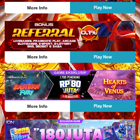
Play Now
More Info
Play Now
More Info
Play Now
More Info