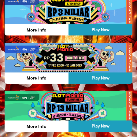
Play Now
More Info
Play Now
More Info
Play Now
More Info