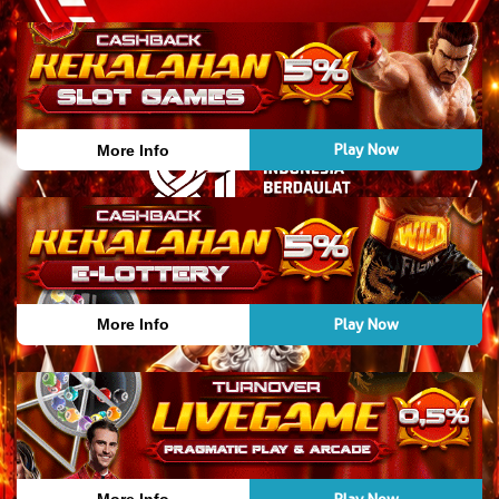
Play Now
More Info
Play Now
More Info
Play Now