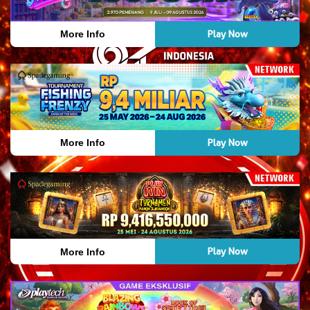
Play Now
More Info
Play Now
More Info
Play Now
More Info