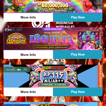
Play Now
More Info
Play Now
More Info
Play Now
More Info